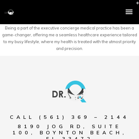
Being a part of the executive concierge medical practice has been a
game-changer, offering me a seamless healthcare experience tailored
to my busy lifestyle, where my health is treated with the utmost priority
and precision.
CALL (561) 369 – 2144
8190 JOG RD, SUITE
100, BOYNTON BEACH,
FL 33472