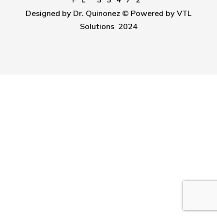
Designed by Dr. Quinonez © Powered by VTL
Solutions 2024