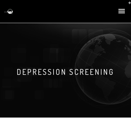
DEPRESSION SCREENING