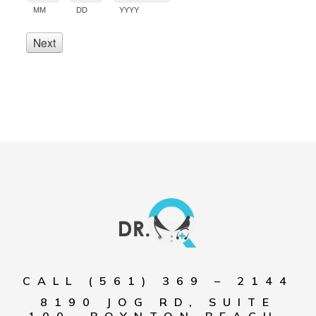
CALL (561) 369 – 2144
8190 JOG RD, SUITE