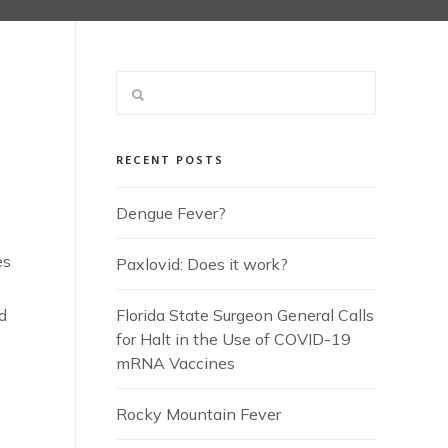
RECENT POSTS
Dengue Fever?
es
Paxlovid: Does it work?
d
Florida State Surgeon General Calls
for Halt in the Use of COVID-19
mRNA Vaccines
Rocky Mountain Fever