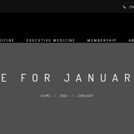
(5
DICINE
EXECUTIVE MEDICINE
MEMBERSHIP
A
E FOR JANUAR
HOME
/
2024
/
JANUARY