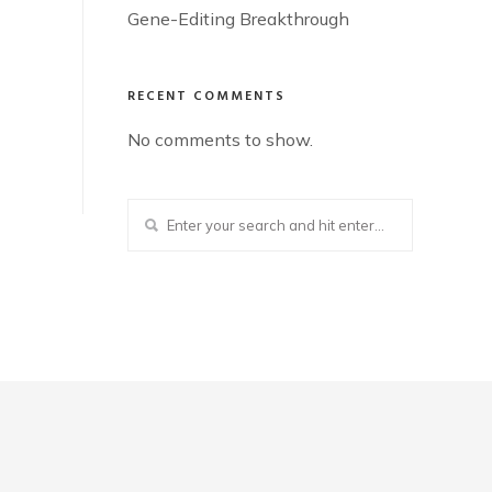
Gene-Editing Breakthrough
RECENT COMMENTS
No comments to show.