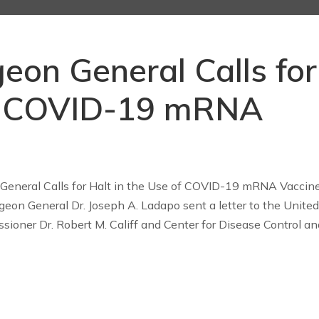
geon General Calls for
of COVID-19 mRNA
 General Calls for Halt in the Use of COVID-19 mRNA Vaccin
geon General Dr. Joseph A. Ladapo sent a letter to the United
ioner Dr. Robert M. Califf and Center for Disease Control an