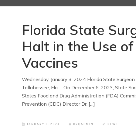
Florida State Sur
Halt in the Use 
Vaccines
Wednesday, January 3, 2024 Florida State Surgeon
Tallahassee, Fla. – On December 6, 2023, State Sur
States Food and Drug Administration (FDA) Commiss
Prevention (CDC) Director Dr. […]
JANUARY 8, 2024
DRQADMIN
NEWS