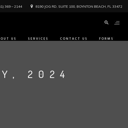
61) 369 – 2144
8190 JOG RD, SUITE 100, BOYNTON BEACH, FL 33472
BOUT US
SERVICES
CONTACT US
FORMS
Y, 2024