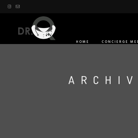
HOME
CONCIERGE ME
ARCHIV