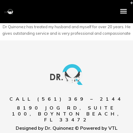
Dr Quinonez has treated my husband and myself for over 20 years. He
gives outstanding service and is very professional and compassionate
CALL (561) 369 – 2144
8190 JOG RD, SUITE
100, BOYNTON BEACH,
FL 33472
Designed by Dr. Quinonez © Powered by VTL