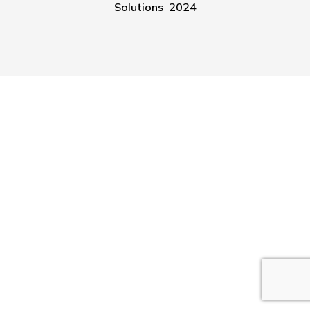
Solutions 2024