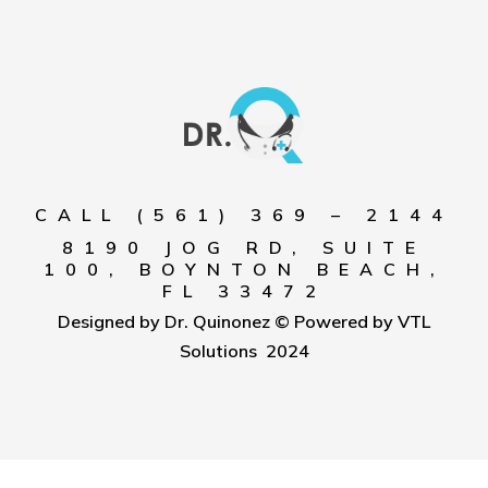
CALL (561) 369 – 2144
8190 JOG RD, SUITE
100, BOYNTON BEACH,
FL 33472
Designed by Dr. Quinonez © Powered by VTL
Solutions 2024